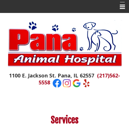
Home
About Us
Contact Us
Doctor Tails
The Daily Colby
1100 E. Jackson St. Pana, IL 62557
(217)562-
Hospital News
5558
Appointments
Emergencies
Resources
Services
Links of Interest