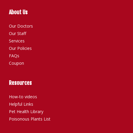
About Us
Our Doctors
Our Staff
Services
Our Policies
FAQs
Coupon
Resources
How-to videos
Helpful Links
Pet Health Library
Poisonous Plants List