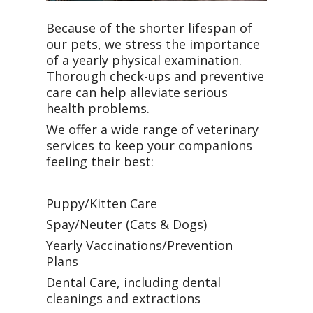
Because of the shorter lifespan of
our pets, we stress the importance
of a yearly physical examination.
Thorough check-ups and preventive
care can help alleviate serious
health problems.
We offer a wide range of veterinary
services to keep your companions
feeling their best:
Puppy/Kitten Care
Spay/Neuter (Cats & Dogs)
Yearly Vaccinations/Prevention
Plans
Dental Care, including dental
cleanings and extractions