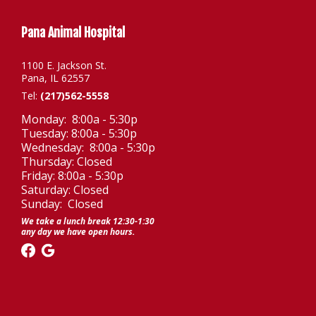
Pana Animal Hospital
1100 E. Jackson St.
Pana, IL 62557
Tel:
(217)562-5558
Monday: 8:00a - 5:30p
Tuesday: 8:00a - 5:30p
Wednesday: 8:00a - 5:30p
Thursday: Closed
Friday: 8:00a - 5:30p
Saturday: Closed
Sunday: Closed
We take a lunch break 12:30-1:30
any day we have open hours.