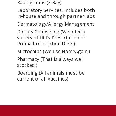
Radiographs (X-Ray)
Laboratory Services, includes both
in-house and through partner labs
Dermatology/Allergy Management
Dietary Counseling (We offer a
variety of Hill's Prescription or
Pruina Prescription Diets)
Microchips (We use HomeAgain!)
Pharmacy (That is always well
stocked!)
Boarding (All animals must be
current of all Vaccines)