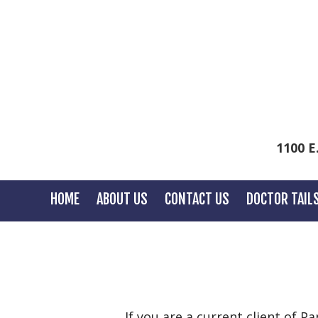
1100 E
HOME
ABOUT US
CONTACT US
DOCTOR TAIL
If you are a current client of P