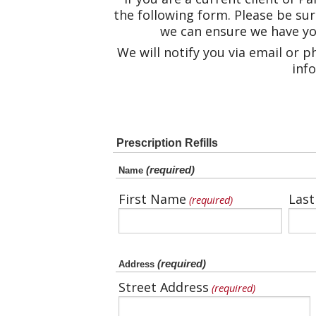
the following form. Please be sur
we can ensure we have you
We will notify you via email or 
info
Prescription Refills
(required)
Name
First Name
Las
(required)
(required)
Address
Street Address
(required)