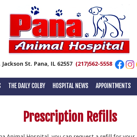
. Jackson St. Pana, IL 62557
(217)562-5558
S
THE DAILY COLBY
HOSPITAL NEWS
APPOINTMENTS
Prescription Refills
ana Animal Hospital, you can request a refill for you