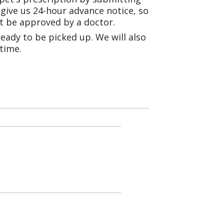
e give us 24-hour advance notice, so
st be approved by a doctor.
eady to be picked up. We will also
 time.