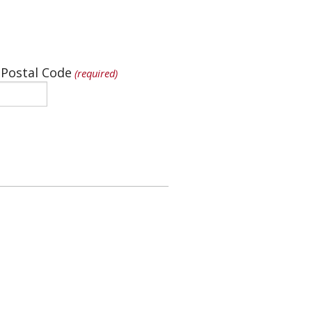
 Postal Code
(required)