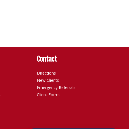
Contact
Directions
New Clients
Emergency Referrals
t
Client Forms