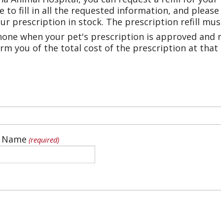
e to fill in all the requested information, and pleas
r prescription in stock. The prescription refill mu
phone when your pet's prescription is approved and r
rm you of the total cost of the prescription at that
t Name
(required)