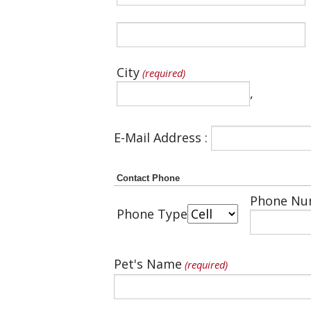
City
(required)
,
E-Mail Address :
Contact Phone
Phone Nu
Phone Type
Pet's Name
(required)