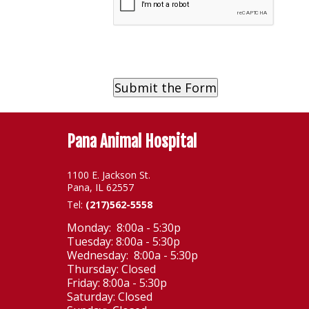
Pana Animal Hospital
1100 E. Jackson St.
Pana, IL 62557
Tel:
(217)562-5558
Monday: 8:00a - 5:30p
Tuesday: 8:00a - 5:30p
Wednesday: 8:00a - 5:30p
Thursday: Closed
Friday: 8:00a - 5:30p
Saturday: Closed