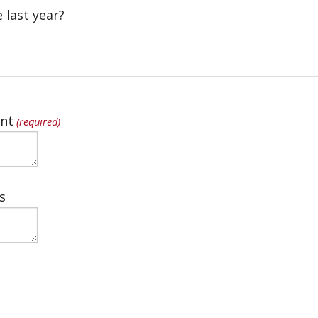
 last year?
nt
(required)
s