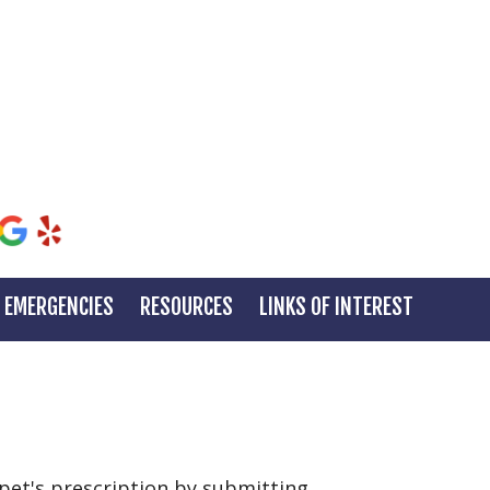
EMERGENCIES
RESOURCES
LINKS OF INTEREST
r pet's prescription by submitting