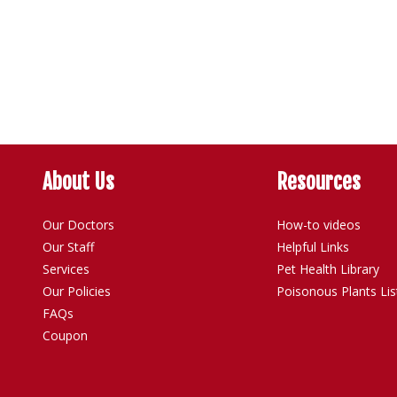
About Us
Resources
Our Doctors
How-to videos
Our Staff
Helpful Links
Services
Pet Health Library
Our Policies
Poisonous Plants Lis
FAQs
Coupon