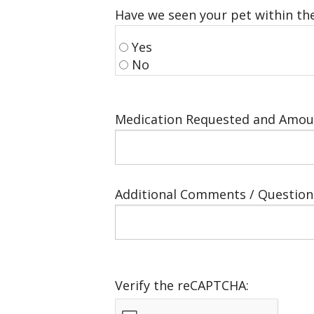
Have we seen your pet within the
Yes
No
Medication Requested and Amou
Additional Comments / Question
Verify the reCAPTCHA: