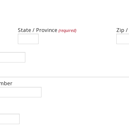
State / Province
Zip /
(required)
mber