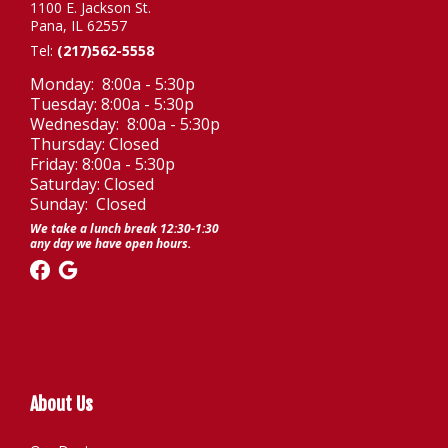
1100 E. Jackson St.
Pana, IL 62557
Tel:
(217)562-5558
Monday: 8:00a - 5:30p
Tuesday: 8:00a - 5:30p
Wednesday: 8:00a - 5:30p
Thursday: Closed
Friday: 8:00a - 5:30p
Saturday: Closed
Sunday: Closed
We take a lunch break 12:30-1:30
any day we have open hours.
About Us