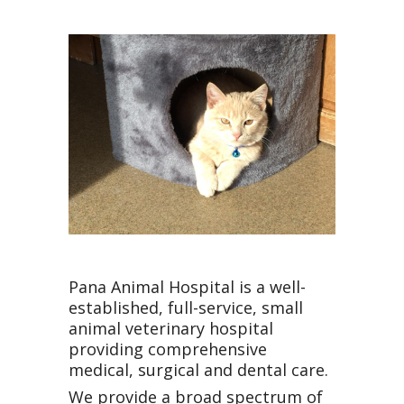
Pana Animal Hospital is a well-
established, full-service, small
animal veterinary hospital
providing comprehensive
medical, surgical and dental care.
We provide a broad spectrum of