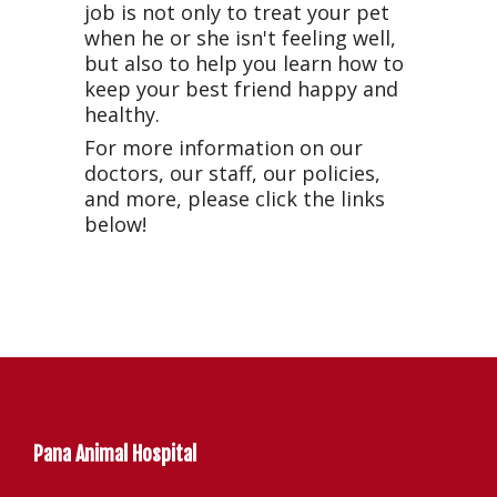
job is not only to treat your pet
when he or she isn't feeling well,
but also to help you learn how to
keep your best friend happy and
healthy.
For more information on our
doctors, our staff, our policies,
and more, please click the links
below!
Pana Animal Hospital