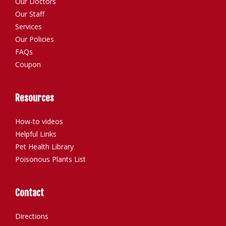
Our Doctors
Our Staff
Services
Our Policies
FAQs
Coupon
Resources
How-to videos
Helpful Links
Pet Health Library
Poisonous Plants List
Contact
Directions