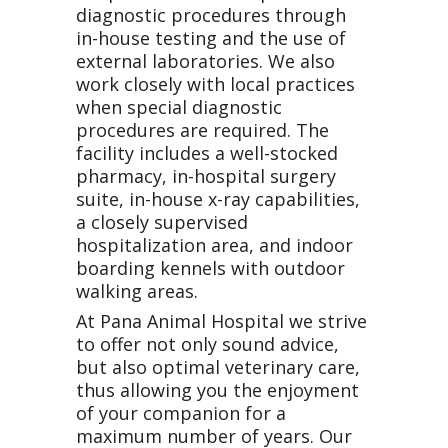
diagnostic procedures through
in-house testing and the use of
external laboratories. We also
work closely with local practices
when special diagnostic
procedures are required. The
facility includes a well-stocked
pharmacy, in-hospital surgery
suite, in-house x-ray capabilities,
a closely supervised
hospitalization area, and indoor
boarding kennels with outdoor
walking areas.
At Pana Animal Hospital we strive
to offer not only sound advice,
but also optimal veterinary care,
thus allowing you the enjoyment
of your companion for a
maximum number of years. Our