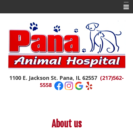
Home
About Us
Contact Us
Doctor Tails
The Daily Colby
1100 E. Jackson St. Pana, IL 62557
(217)562-
Hospital News
5558
Appointments
Emergencies
Resources
About us
Links of Interest