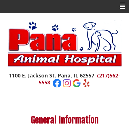
Home
About Us
Contact Us
Doctor Tails
The Daily Colby
1100 E. Jackson St. Pana, IL 62557
(217)562-
Hospital News
5558
Appointments
Emergencies
Resources
General Information
Links of Interest