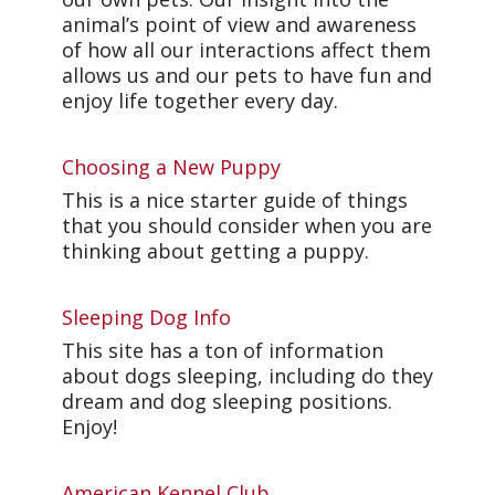
animal’s point of view and awareness
of how all our interactions affect them
allows us and our pets to have fun and
enjoy life together every day.
Choosing a New Puppy
This is a nice starter guide of things
that you should consider when you are
thinking about getting a puppy.
Sleeping Dog Info
This site has a ton of information
about dogs sleeping, including do they
dream and dog sleeping positions.
Enjoy!
American Kennel Club