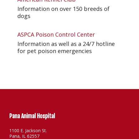
Information on over 150 breeds of
dogs
ASPCA Poison Control Center
Information as well as a 24/7 hotline
for pet poison emergencies
Pana Animal Hospital
1100 E. Jackson St.
Pana, IL 62557