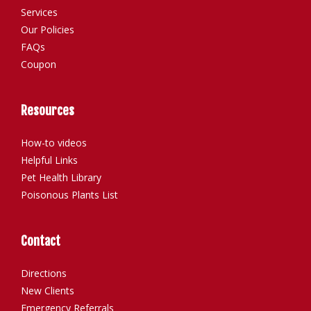
Services
Our Policies
FAQs
Coupon
Resources
How-to videos
Helpful Links
Pet Health Library
Poisonous Plants List
Contact
Directions
New Clients
Emergency Referrals