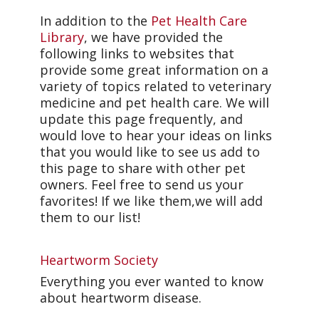
In addition to the
Pet Health Care
Library
, we have provided the
following links to websites that
provide some great information on a
variety of topics related to veterinary
medicine and pet health care. We will
update this page frequently, and
would love to hear your ideas on links
that you would like to see us add to
this page to share with other pet
owners. Feel free to send us your
favorites! If we like them,we will add
them to our list!
Heartworm Society
Everything you ever wanted to know
about heartworm disease.