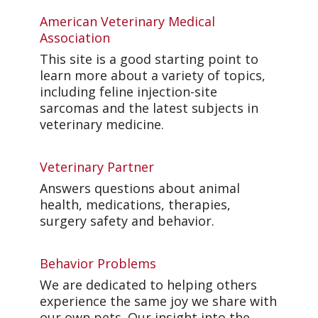
American Veterinary Medical
Association
This site is a good starting point to
learn more about a variety of topics,
including feline injection-site
sarcomas and the latest subjects in
veterinary medicine.
Veterinary Partner
Answers questions about animal
health, medications, therapies,
surgery safety and behavior.
Behavior Problems
We are dedicated to helping others
experience the same joy we share with
our own pets. Our insight into the