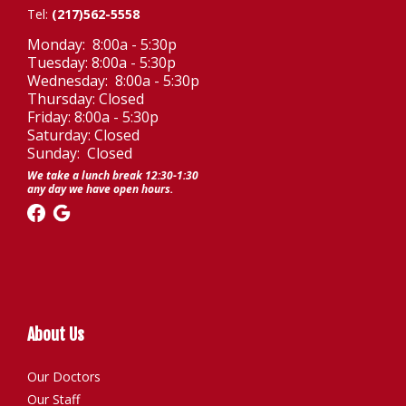
Tel:
(217)562-5558
Monday: 8:00a - 5:30p
Tuesday: 8:00a - 5:30p
Wednesday: 8:00a - 5:30p
Thursday: Closed
Friday: 8:00a - 5:30p
Saturday: Closed
Sunday: Closed
We take a lunch break 12:30-1:30
any day we have open hours.
About Us
Our Doctors
Our Staff