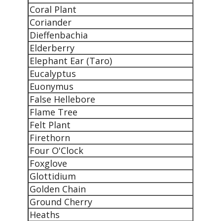
Coral Plant
Coriander
Dieffenbachia
Elderberry
Elephant Ear (Taro)
Eucalyptus
Euonymus
False Hellebore
Flame Tree
Felt Plant
Firethorn
Four O'Clock
Foxglove
Glottidium
Golden Chain
Ground Cherry
Heaths