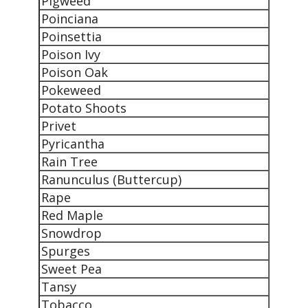
Pigweed
Poinciana
Poinsettia
Poison Ivy
Poison Oak
Pokeweed
Potato Shoots
Privet
Pyricantha
Rain Tree
Ranunculus (Buttercup)
Rape
Red Maple
Snowdrop
Spurges
Sweet Pea
Tansy
Tobacco