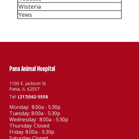
Wisteria
Yews
Pana Animal Hospital
1100 E. Jackson St.
Pana, IL 62557
Tel:
(217)562-5558
Monday: 8:00a - 5:30p
Tuesday: 8:00a - 5:30p
Wednesday: 8:00a - 5:30p
Thursday: Closed
Friday: 8:00a - 5:30p
Saturday: Closed