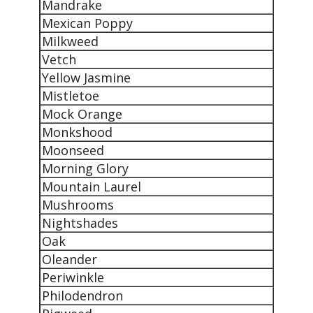
Mandrake
Mexican Poppy
Milkweed
Vetch
Yellow Jasmine
Mistletoe
Mock Orange
Monkshood
Moonseed
Morning Glory
Mountain Laurel
Mushrooms
Nightshades
Oak
Oleander
Periwinkle
Philodendron