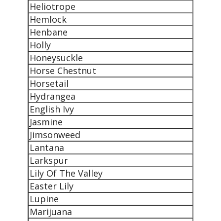
Heliotrope
Hemlock
Henbane
Holly
Honeysuckle
Horse Chestnut
Horsetail
Hydrangea
English Ivy
Jasmine
Jimsonweed
Lantana
Larkspur
Lily Of The Valley
Easter Lily
Lupine
Marijuana