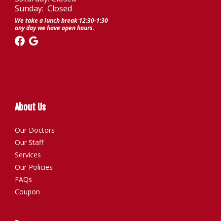
Sunday: Closed
We take a lunch break 12:30-1:30
any day we have open hours.
About Us
Our Doctors
Our Staff
Services
Our Policies
FAQs
Coupon