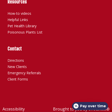
Resources
How-to videos
Helpful Links
Pet Health Library
Poisonous Plants List
Contact
Directions
New Clients
Emergency Referrals
Client Forms
Pay over time
Accessibility
Brought to you by
eVetSites®