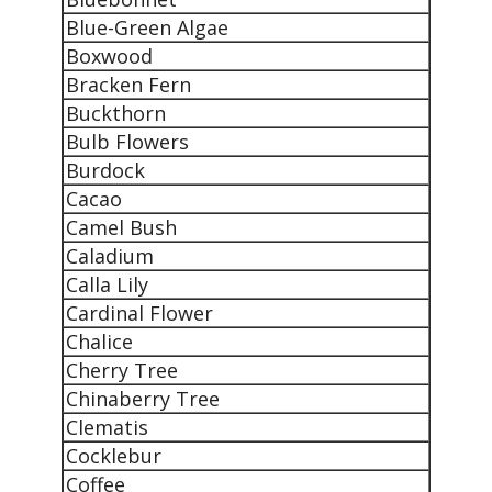
Blue-Green Algae
Boxwood
Bracken Fern
Buckthorn
Bulb Flowers
Burdock
Cacao
Camel Bush
Caladium
Calla Lily
Cardinal Flower
Chalice
Cherry Tree
Chinaberry Tree
Clematis
Cocklebur
Coffee