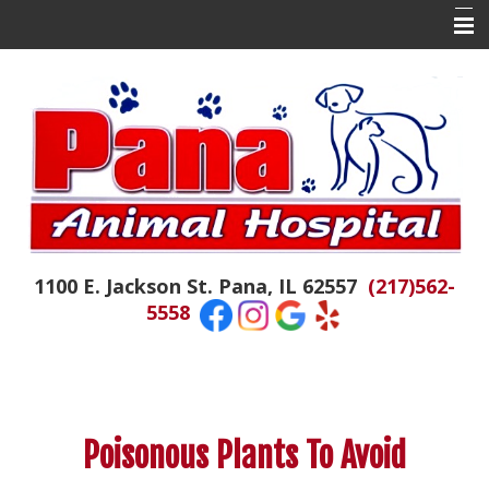
Home
About Us
Contact Us
Doctor Tails
The Daily Colby
1100 E. Jackson St. Pana, IL 62557
(217)562-
Hospital News
5558
Appointments
Emergencies
Resources
Poisonous Plants To Avoid
Links of Interest