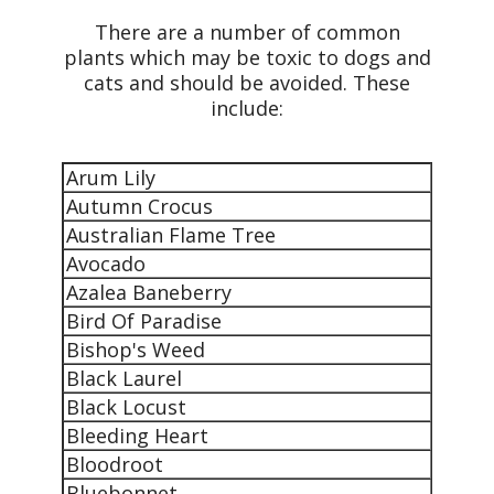
There are a number of common
plants which may be toxic to dogs and
cats and should be avoided. These
include:
Arum Lily
Autumn Crocus
Australian Flame Tree
Avocado
Azalea Baneberry
Bird Of Paradise
Bishop's Weed
Black Laurel
Black Locust
Bleeding Heart
Bloodroot
Bluebonnet